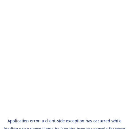
Application error: a
client
-side exception has occurred while
loading
www.claeswillems.be
(see the
browser console
for more