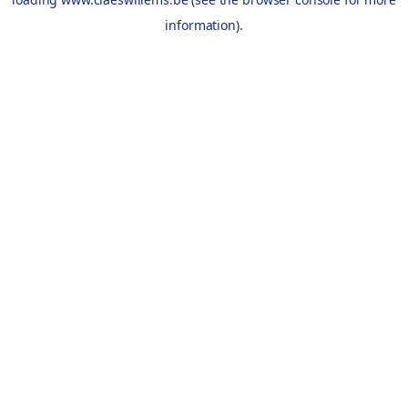
information).